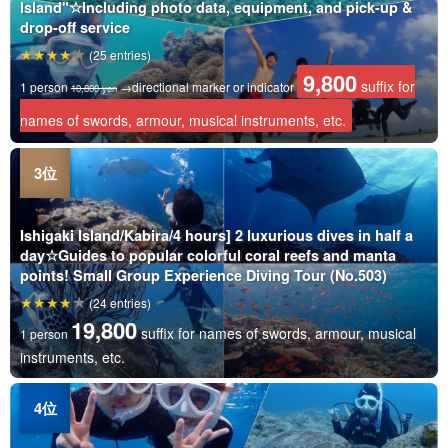
Island"☆Including photo data, equipment, and pick-up &
drop-off service
(25 entries)
9,800
suffix for
1 person
→directional marker or indicator
10,800 yen
names of swords, armour, musical instruments, etc.
Ishigaki Island/Kabira/4 hours] 2 luxurious dives in half a
day☆Guides to popular colorful coral reefs and manta
points! Small Group Experience Diving Tour (No.503)
(24 entries)
19,800
suffix for names of swords, armour, musical
1 person
instruments, etc.