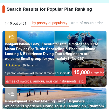
Search Results for Popular Plan Ranking
by priority of popularity
word-of-mouth order
1-10 out of 31
Ishigaki Island/1 day] Encounter rate is more than 90%!
Manta Ray or Sea Turtle Snorkeling & Phantom Island
Landing & Experience Diving Tour☆Beginners are
welcome Small group for your safety♪ (No.525)
(20 items)
15,000
suffix for
1 person
→directional marker or indicator
17,000 yen
names of swords, armour, musical instruments, etc.
Ishigakijima/Half-day Morning Tour】Beginners
welcome☆Experience Diving Tour & Landing on "Phantom