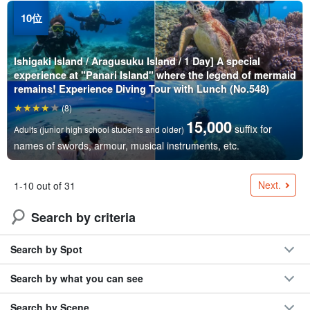
Ishigaki Island / Aragusuku Island / 1 Day] A special
experience at "Panari Island" where the legend of mermaid
remains! Experience Diving Tour with Lunch (No.548)
(8)
15,000
suffix for
Adults (junior high school students and older)
names of swords, armour, musical instruments, etc.
Next.
1-10 out of 31
Search by criteria
Search by Spot
Search by what you can see
Search by Scene