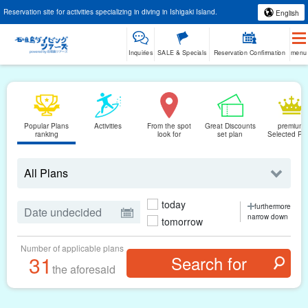
Reservation site for activities specializing in diving in Ishigaki Island.
English
Inquiries
SALE & Specials
Reservation Confirmation
menu
Popular Plans
Activities
From the spot
Great Discounts
premium
ranking
look for
set plan
Selected Pl
today
furthermore
narrow down
tomorrow
Number of applicable plans
31
the aforesaid