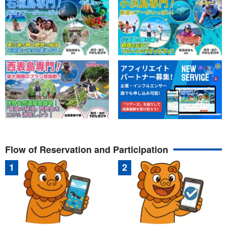
Flow of Reservation and Participation