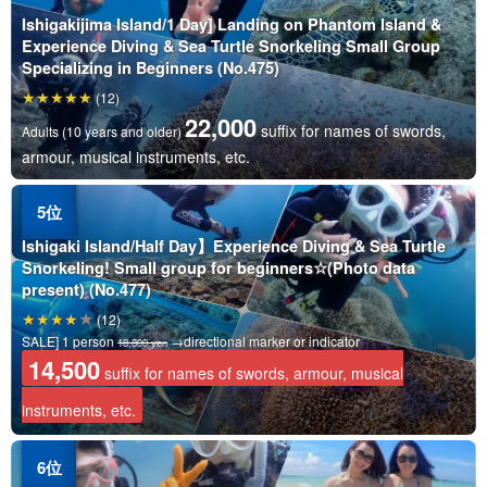
Ishigakijima Island/1 Day] Landing on Phantom Island &
Experience Diving & Sea Turtle Snorkeling Small Group
Specializing in Beginners (No.475)
(12)
22,000
suffix for names of swords,
Adults (10 years and older)
armour, musical instruments, etc.
Ishigaki Island/Half Day】Experience Diving & Sea Turtle
Snorkeling! Small group for beginners☆(Photo data
present) (No.477)
(12)
SALE] 1 person
→directional marker or indicator
18,800 yen
14,500
suffix for names of swords, armour, musical
instruments, etc.