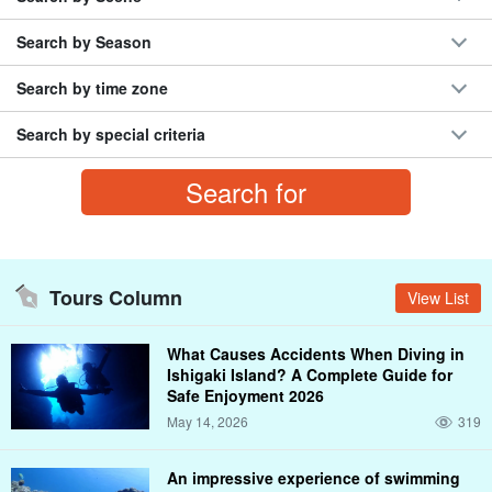
Search by Season
Search by time zone
Search by special criteria
Tours Column
View List
What Causes Accidents When Diving in
Ishigaki Island? A Complete Guide for
Safe Enjoyment 2026
May 14, 2026
319
An impressive experience of swimming