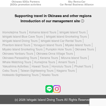
Okinawa SDGs Partners
Sky Rent-a-Car
[SDGs promotion activities
Car Rental Business Alliance
Supporting travel in Okinawa and other regions
Introduction of our management site
Iriomotejima Tours
Kohama Island Tours
Ishigaki Island Tours
Ishigaki Island Blue Cave Tours
Ishigaki Island Snorkeling Tours
Ishigaki Island Diving Tours
Ishigaki Island Car Rental Tours
Phantom Island Tours
Yonaguni Island Tours
Miyako Island Tours
Miyako Island Snorkeling Tours
Pumpkin Hole Tours
Okinawa Tours
Okinawa Yanbaru Tours
Okinawa Onna Village Tours
Okinawa Parasailing Tours
Kerama Tours
Mizuna Island Tours
Whale Watching Tours
Kumejima Tours
Amami Tours
Yakushima Activities
Hawaii Tours
Honolulu Tours
Phuket Tours
Cebu Tours
Taiwan Sightseeing Tours
Nagano Tours
Hokkaido Sightseeing Tours
Niseko Tours
(c) 2026 Ishigaki Island Diving Tours All Rights Reserved.