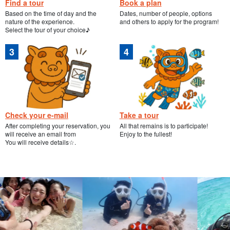
Find a tour
Book a plan
Based on the time of day and the
Dates, number of people, options
nature of the experience.
and others to apply for the program!
Select the tour of your choice♪
Check your e-mail
Take a tour
After completing your reservation, you
All that remains is to participate!
will receive an email from
Enjoy to the fullest!
You will receive details☆.