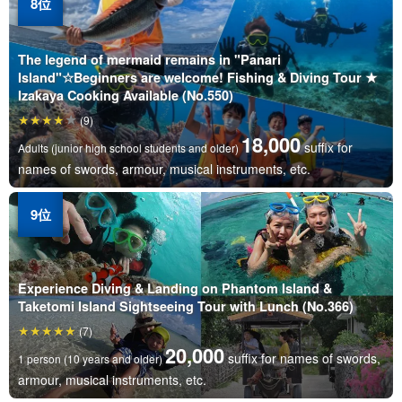
The legend of mermaid remains in "Panari
Island"☆Beginners are welcome! Fishing & Diving Tour ★
Izakaya Cooking Available (No.550)
(9)
18,000
suffix for
Adults (junior high school students and older)
names of swords, armour, musical instruments, etc.
Experience Diving & Landing on Phantom Island &
Taketomi Island Sightseeing Tour with Lunch (No.366)
(7)
20,000
suffix for names of swords,
1 person (10 years and older)
armour, musical instruments, etc.