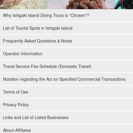
Why Ishigaki Island Diving Tours is "Chosen"?
List of Tourist Spots in Ishigaki Island
Frequently Asked Questions & Notes
Operator Information
Travel Service Fee Schedule (Domestic Travel)
Notation regarding the Act on Specified Commercial Transactions
Terms of Use
Privacy Policy
Links and List of Listed Businesses
About Affiliates