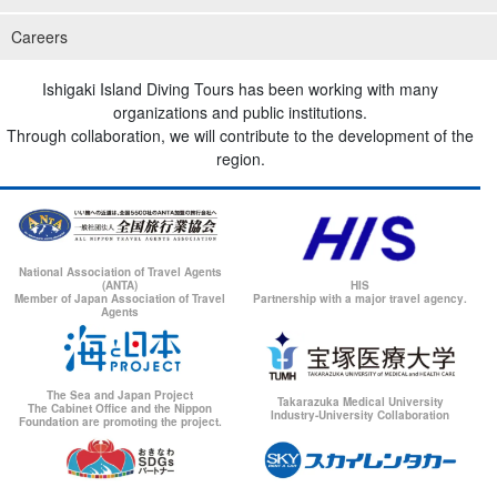
Careers
Ishigaki Island Diving Tours has been working with many
organizations and public institutions.
Through collaboration, we will contribute to the development of the
region.
National Association of Travel Agents
(ANTA)
HIS
Member of Japan Association of Travel
Partnership with a major travel agency.
Agents
The Sea and Japan Project
Takarazuka Medical University
The Cabinet Office and the Nippon
Industry-University Collaboration
Foundation are promoting the project.