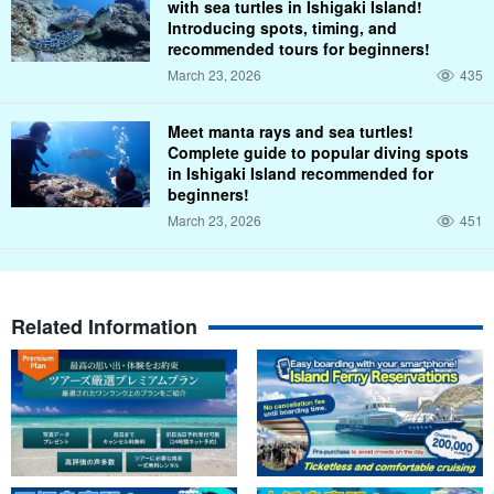
with sea turtles in Ishigaki Island!
Introducing spots, timing, and
recommended tours for beginners!
March 23, 2026
435
Meet manta rays and sea turtles!
Complete guide to popular diving spots
in Ishigaki Island recommended for
beginners!
March 23, 2026
451
Related Information