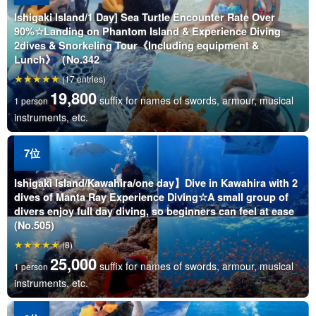
Ishigaki Island/1 Day] Sea Turtle Encounter Rate Over
90%☆Landing on Phantom Island & Experience Diving
2dives & Snorkeling Tour《Including equipment &
Lunch》（No.342
(17 entries)
19,800
suffix for names of swords, armour, musical
1 person
instruments, etc.
Ishigaki Island/Kawahira/one day】Dive in Kawahira with 2
dives of Manta Ray Experience Diving☆A small group of
divers enjoy full day diving, so beginners can feel at ease
(No.505)
(8)
25,000
suffix for names of swords, armour, musical
1 person
instruments, etc.